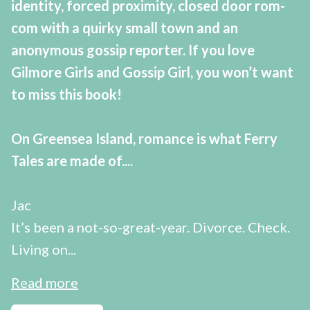
identity, forced proximity, closed door rom-
com with a quirky small town and an
anonymous gossip reporter. If you love
Gilmore Girls and Gossip Girl, you won’t want
to miss this book!
On Greensea Island, romance is what Ferry
Tales are made of....
Jac
It’s been a not-so-great-year. Divorce. Check.
Living on...
Read more