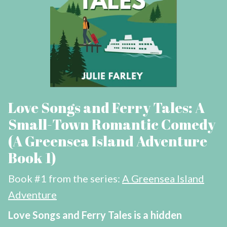
Love Songs and Ferry Tales: A
Small-Town Romantic Comedy
(A Greensea Island Adventure
Book 1)
Book #1 from the series:
A Greensea Island
Adventure
Love Songs and Ferry Tales is a hidden