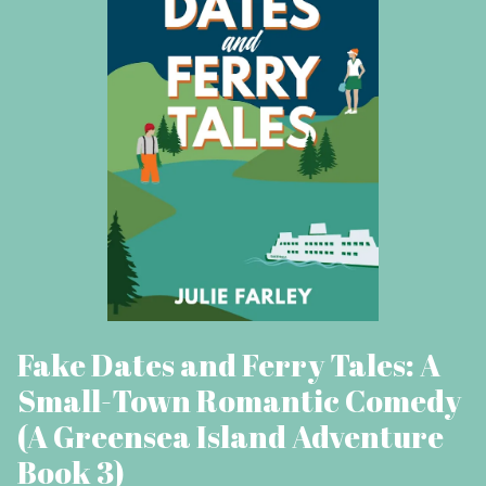
Fake Dates and Ferry Tales: A
Small-Town Romantic Comedy
(A Greensea Island Adventure
Book 3)