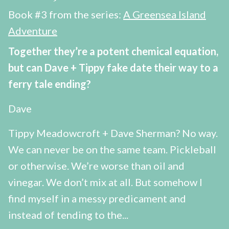
Book #3 from the series:
A Greensea Island
Adventure
Together they’re a potent chemical equation,
but can Dave + Tippy fake date their way to a
ferry tale ending?
Dave
Tippy Meadowcroft + Dave Sherman? No way.
We can never be on the same team. Pickleball
or otherwise. We’re worse than oil and
vinegar. We don’t mix at all. But somehow I
find myself in a messy predicament and
instead of tending to the...