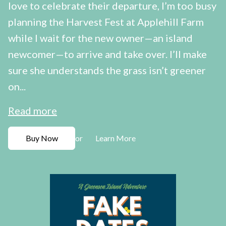
love to celebrate their departure, I’m too busy
planning the Harvest Fest at Applehill Farm
while I wait for the new owner—an island
newcomer—to arrive and take over. I’ll make
sure she understands the grass isn’t greener
on...
Read more
Buy Now
Learn More
or