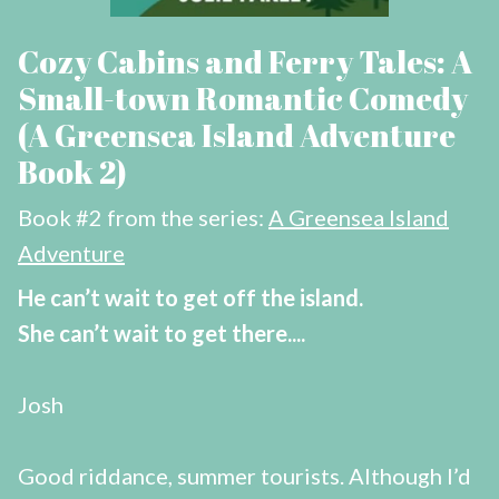
Cozy Cabins and Ferry Tales: A
Small-town Romantic Comedy
(A Greensea Island Adventure
Book 2)
Book #2 from the series:
A Greensea Island
Adventure
He can’t wait to get off the island.
She can’t wait to get there....
Josh
Good riddance, summer tourists. Although I’d