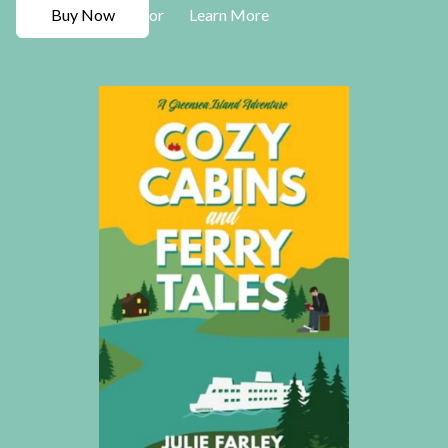
Buy Now
Learn More
or