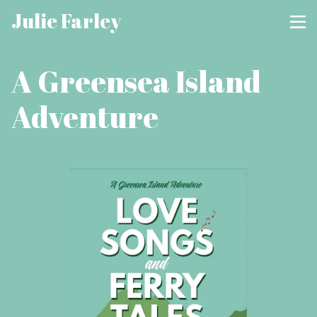
Julie Farley
A Greensea Island
Adventure