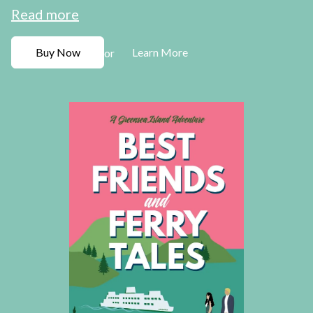
Read more
Buy Now
Learn More
or