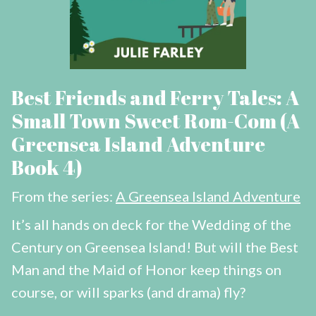
Best Friends and Ferry Tales: A
Small Town Sweet Rom-Com (A
Greensea Island Adventure
Book 4)
From the series:
A Greensea Island Adventure
It’s all hands on deck for the Wedding of the
Century on Greensea Island! But will the Best
Man and the Maid of Honor keep things on
course, or will sparks (and drama) fly?