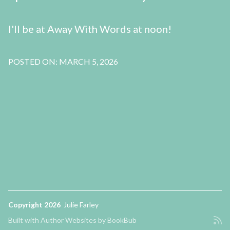
I'll be at Away With Words at noon!
POSTED ON: MARCH 5, 2026
Copyright 2026
Julie Farley
Built with
Author Websites by BookBub