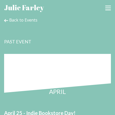
Julie Farley
Back to Events
PAST EVENT
25
APRIL
April 25 - Indie Bookstore Day!