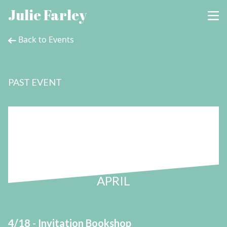
Julie Farley
Back to Events
PAST EVENT
18
APRIL
4/18 - Invitation Bookshop