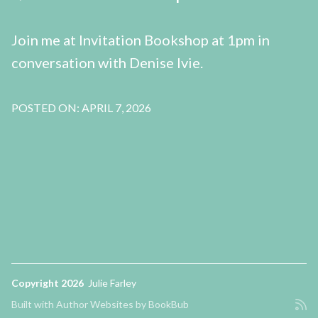
Join me at Invitation Bookshop at 1pm in
conversation with Denise Ivie.
POSTED ON: APRIL 7, 2026
Copyright 2026
Julie Farley
Built with
Author Websites by BookBub