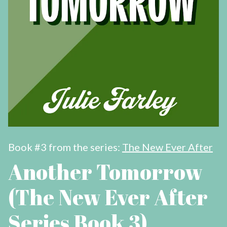
Book #3 from the series:
The New Ever After
Another Tomorrow
(The New Ever After
Series Book 3)