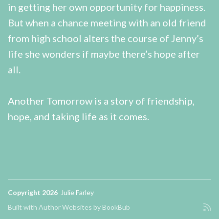
in getting her own opportunity for happiness.
But when a chance meeting with an old friend
from high school alters the course of Jenny’s
life she wonders if maybe there’s hope after
all.
Another Tomorrow is a story of friendship,
hope, and taking life as it comes.
Copyright 2026
Julie Farley
Built with
Author Websites by BookBub