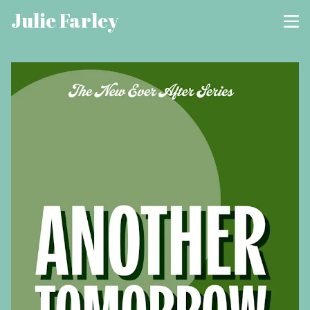
Julie Farley