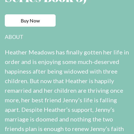
Buy Now
ABOUT
Heather Meadows has finally gotten her life in
order and is enjoying some much-deserved
happiness after being widowed with three
children. But now that Heather is happily
remarried and her children are thriving once
more, her best friend Jenny’s life is falling
apart. Despite Heather’s support, Jenny’s
marriage is doomed and nothing the two
friends plan is enough to renew Jenny’s faith