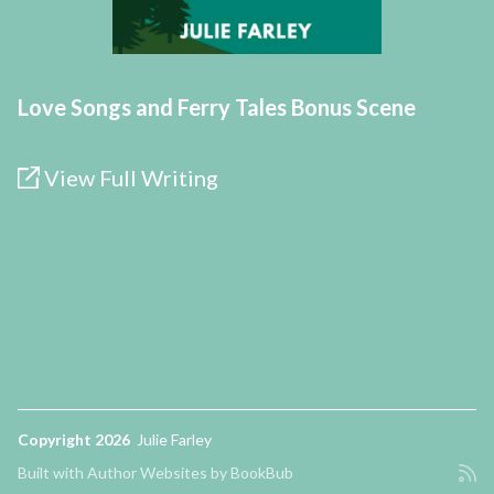
Love Songs and Ferry Tales Bonus Scene
View Full Writing
Copyright 2026
Julie Farley
Built with
Author Websites by BookBub