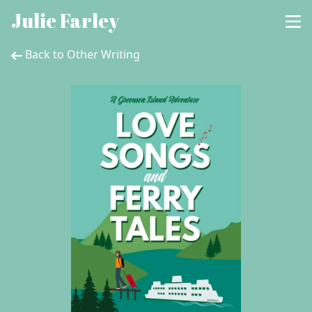
Julie Farley
Back to Other Writing